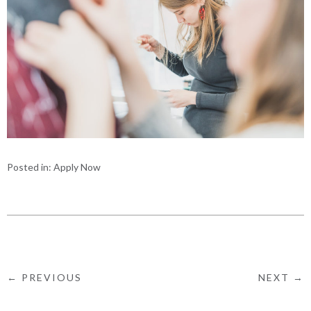
Posted in:
Apply Now
← PREVIOUS
NEXT →