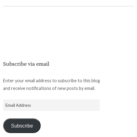
Subscribe via email
Enter your email address to subscribe to this blog
and receive notifications of new posts by email.
Subscribe