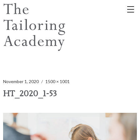
November 1, 2020
1500 × 1001
HT_2020_1-53