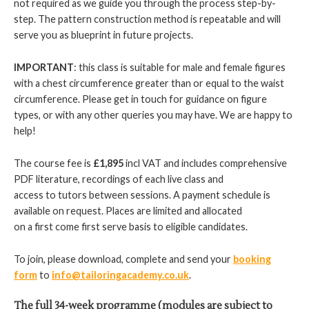
not required as we guide you through the process step-by-
step. The pattern construction method is repeatable and will
serve you as blueprint in future projects.
IMPORTANT
: this class is suitable for male and female figures
with a chest circumference greater than or equal to the waist
circumference. Please get in touch for guidance on figure
types, or with any other queries you may have. We are happy to
help!
The course fee is
£1,895
incl VAT and includes comprehensive
PDF literature, recordings of each live class and
access to tutors between sessions. A payment schedule is
available on request. Places are limited and allocated
on a first come first serve basis to eligible candidates.
To join, please download, complete and send your
booking
form
to
info@tailoringacademy.co.uk
.
The full 34-week programme (modules are subject to