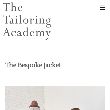
The Bespoke Jacket