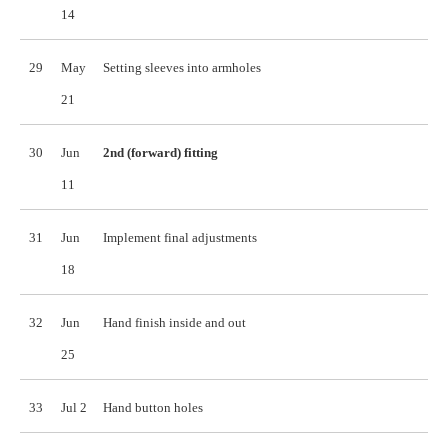
14
29
May
Setting sleeves into armholes
21
30
Jun
2nd (forward) fitting
11
31
Jun
Implement final adjustments
18
32
Jun
Hand finish inside and out
25
33
Jul 2
Hand button holes