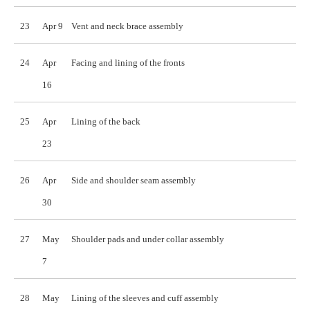
23
Apr 9
Vent and neck brace assembly
24
Apr
Facing and lining of the fronts
16
25
Apr
Lining of the back
23
26
Apr
Side and shoulder seam assembly
30
27
May
Shoulder pads and under collar assembly
7
28
May
Lining of the sleeves and cuff assembly