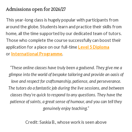
Admissions open for 2026/27
This year-long class is hugely popular with participants from
around the globe. Students learn and practice their skills from
home, all the time supported by our dedicated team of tutors.
Those who complete the course successfully can boost their
application for a place on our full-time
Level 5 Diploma
or
International Programme
.
“These online classes have truly been a godsend. They give me a
glimpse into the world of bespoke tailoring and provide an oasis of
love and respect for craftsmanship, patience, and perseverance.
The tutors do a fantastic job during the live sessions, and between
classes they’re quick to respond to any questions. They have the
patience of saints, a great sense of humour, and you can tell they
genuinely enjoy teaching.
”
Credit: Saskia B., whose work is seen above