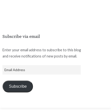
Subscribe via email
Enter your email address to subscribe to this blog
and receive notifications of new posts by email.
Subscribe