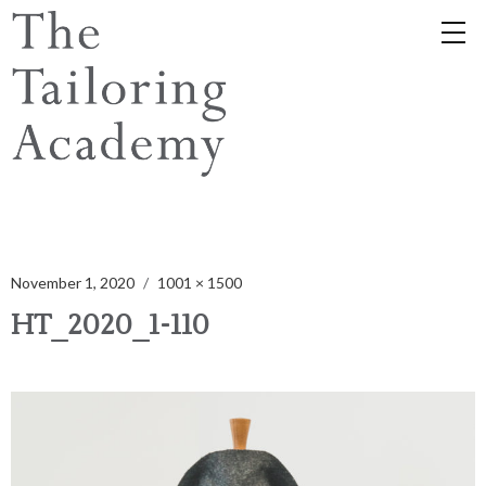
November 1, 2020
1001 × 1500
HT_2020_1-110