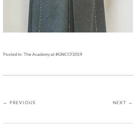
Posted in:
The Academy at #GNCCF2019
← PREVIOUS
NEXT →