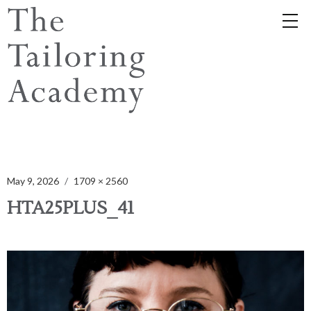
May 9, 2026
1709 × 2560
HTA25PLUS_41