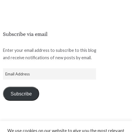
Subscribe via email
Enter your email address to subscribe to this blog
and receive notifications of new posts by email.
Subscribe
We use cookies on our website to give you the most relevant