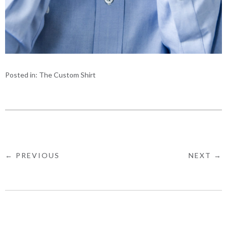
Posted in:
The Custom Shirt
← PREVIOUS
NEXT →