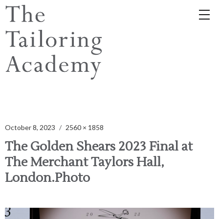
October 8, 2023
2560 × 1858
The Golden Shears 2023 Final at
The Merchant Taylors Hall,
London.Photo