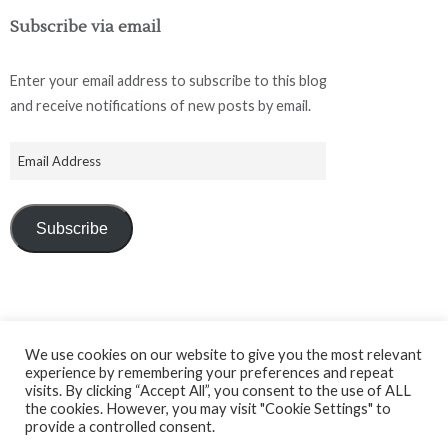
Subscribe via email
Enter your email address to subscribe to this blog
and receive notifications of new posts by email.
Subscribe
We use cookies on our website to give you the most relevant
experience by remembering your preferences and repeat
Facebook
Instagram
LinkedIn
visits. By clicking “Accept All”, you consent to the use of ALL
the cookies. However, you may visit "Cookie Settings" to
provide a controlled consent.
© 2026 Tailoring Academy Ltd.