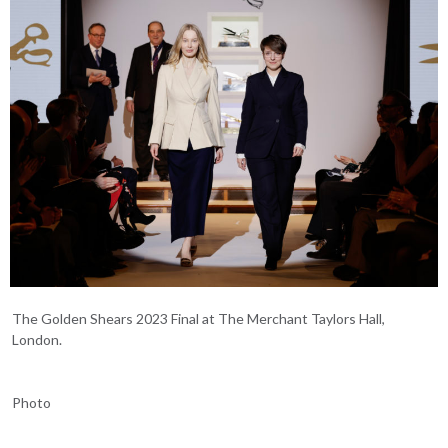
The Golden Shears 2023 Final at The Merchant Taylors Hall,
London.
Photo