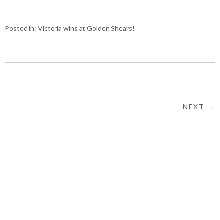
Posted in:
Victoria wins at Golden Shears!
NEXT →