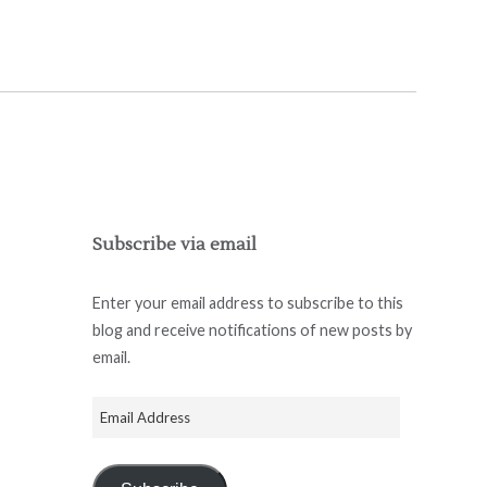
Subscribe via email
Enter your email address to subscribe to this
blog and receive notifications of new posts by
email.