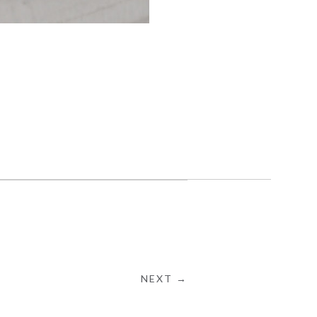
NEXT →