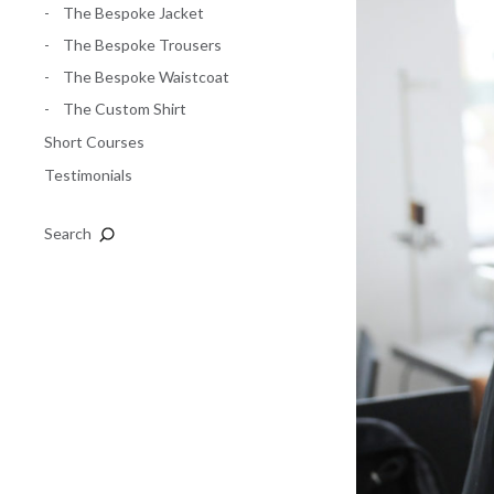
The Bespoke Jacket
The Bespoke Trousers
The Bespoke Waistcoat
The Custom Shirt
Short Courses
Testimonials
Search