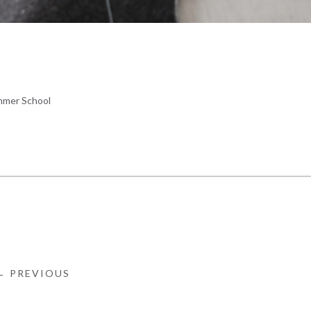
mer School
← PREVIOUS