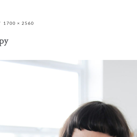
1700 × 2560
py