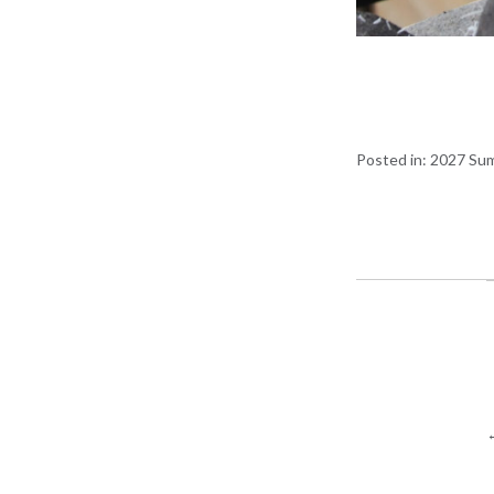
Posted in:
2027 Sum