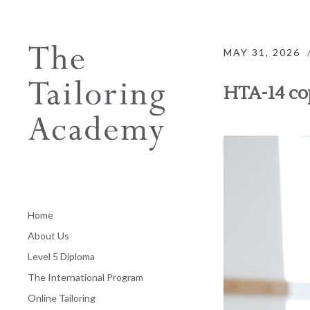
MAY 31, 2026
HTA-14 co
Home
About Us
Level 5 Diploma
The International Program
Online Tailoring