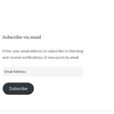
Subscribe via email
Enter your email address to subscribe to this blog
and receive notifications of new posts by email.
Subscribe