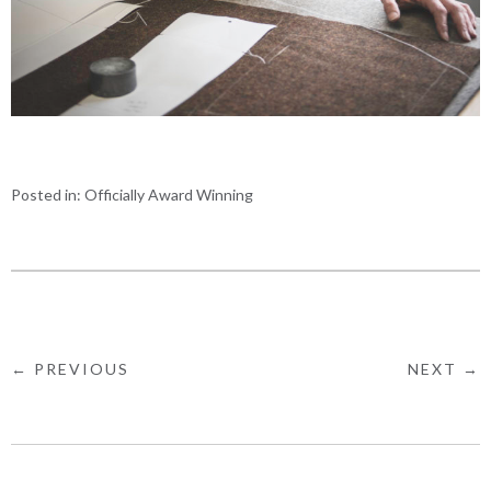
Posted in:
Officially Award Winning
← PREVIOUS
NEXT →