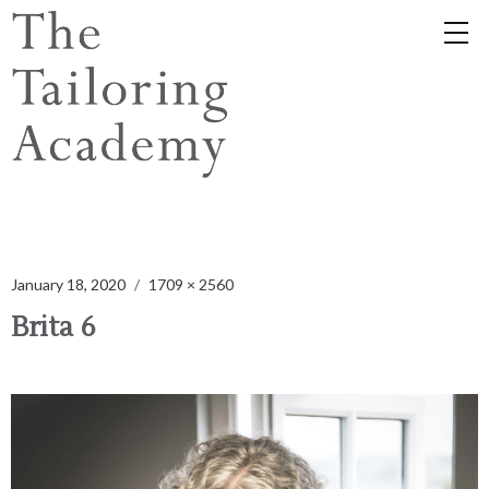
January 18, 2020
1709 × 2560
Brita 6