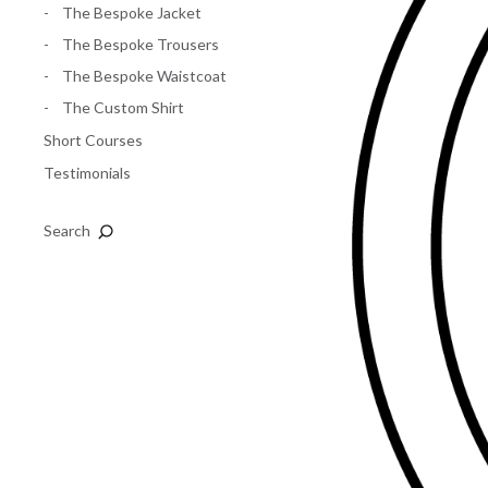
The Bespoke Jacket
The Bespoke Trousers
The Bespoke Waistcoat
The Custom Shirt
Short Courses
Testimonials
Search