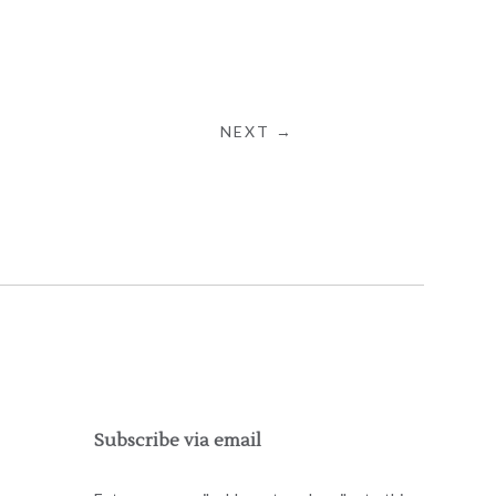
NEXT →
Subscribe via email