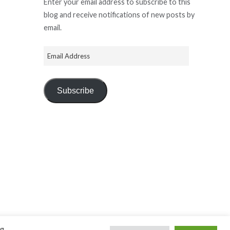
Enter your email address to subscribe to this
blog and receive notifications of new posts by
email.
Subscribe
ng