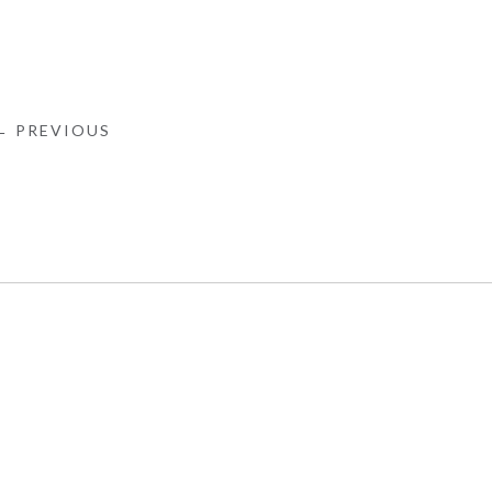
← PREVIOUS