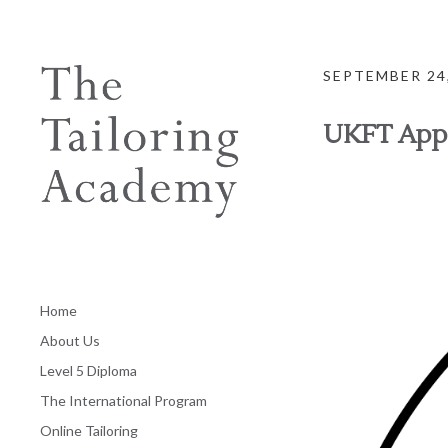
SEPTEMBER 24
UKFT App
Home
About Us
Level 5 Diploma
The International Program
Online Tailoring