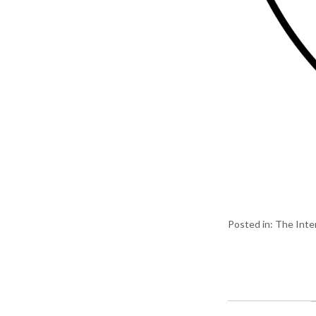
Posted in:
The Inte