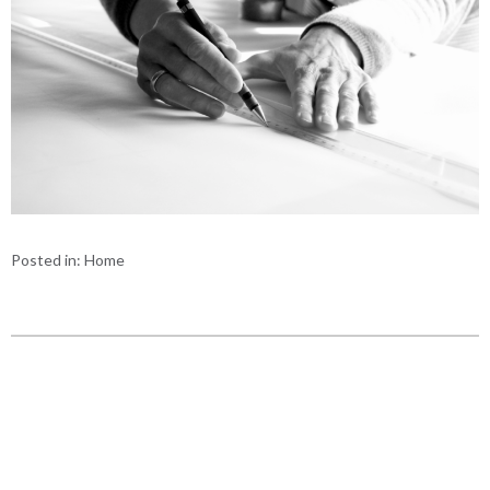
Posted in:
Home