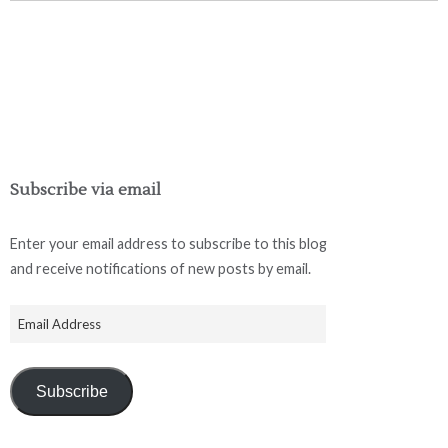
Subscribe via email
Enter your email address to subscribe to this blog
and receive notifications of new posts by email.
Subscribe