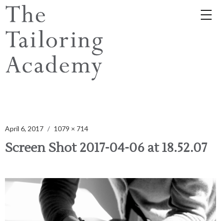
April 6, 2017
1079 × 714
Screen Shot 2017-04-06 at 18.52.07