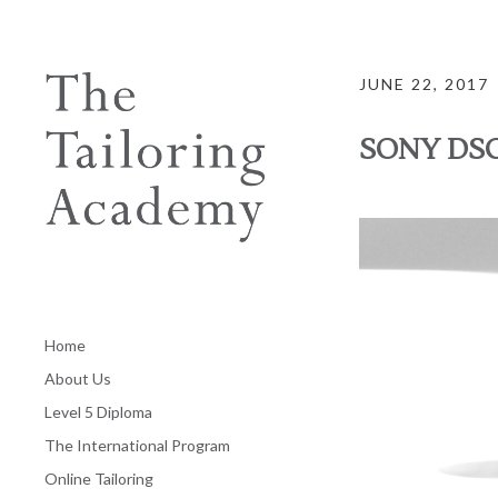
JUNE 22, 2017
SONY DS
Home
About Us
Level 5 Diploma
The International Program
Online Tailoring