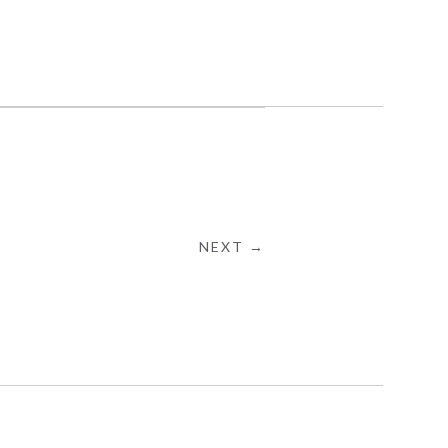
NEXT →