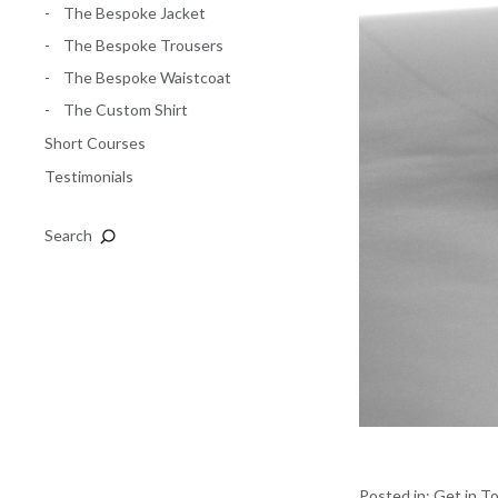
The Bespoke Jacket
The Bespoke Trousers
The Bespoke Waistcoat
The Custom Shirt
Short Courses
Testimonials
Search
Posted in:
Get in T