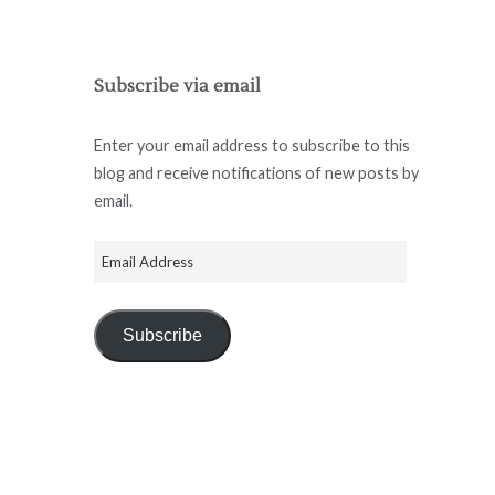
Subscribe via email
Enter your email address to subscribe to this
blog and receive notifications of new posts by
email.
Subscribe