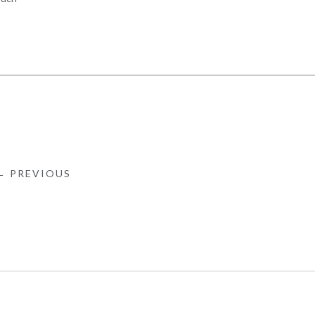
← PREVIOUS