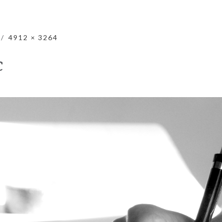
4912 × 3264
C