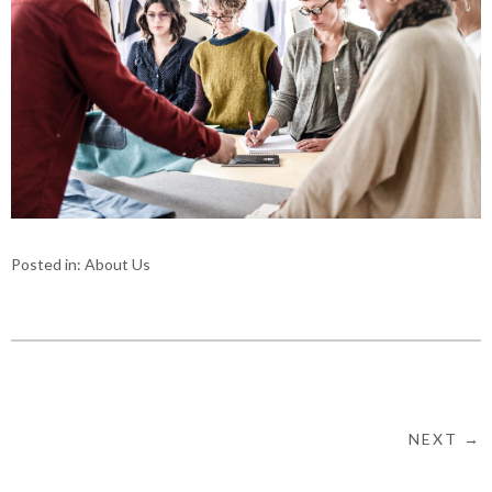
Posted in:
About Us
NEXT →