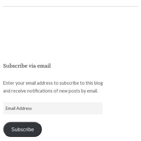
Subscribe via email
Enter your email address to subscribe to this blog
and receive notifications of new posts by email.
Subscribe