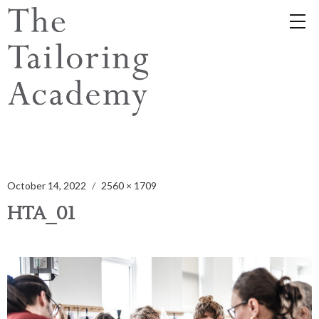
October 14, 2022
2560 × 1709
HTA_01